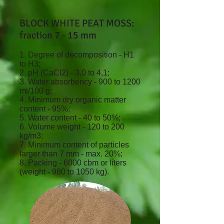
BLOCK WHITE PEAT MOSS:
fraction 7 - 15 mm
1. Degree of decomposition - H1
to H3;
2. pH (CaCl2) - 3,0 to 4,1;
3. Water absorbency - 900 to 1200
ml/100 g;
4. Minimum dry organic matter
content - 95%;
5. Water content - 40 to 50%;
6. Volume weight - 120 to 200
kg/m3;
7. Minimum content of particles
larger than 7 mm - max. 20%;
8. Packing - 6000 cbm or liters
(weight - 980 to 1050 kg).