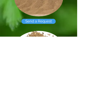
Send a Request