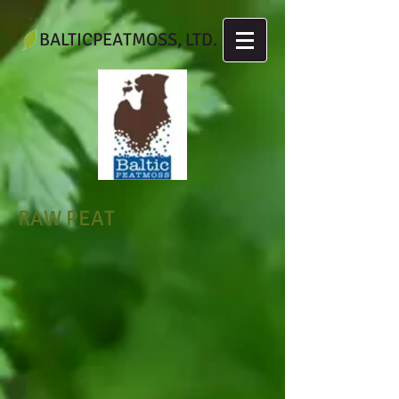
BALTICPEATMOSS, LTD.
RAW PEAT